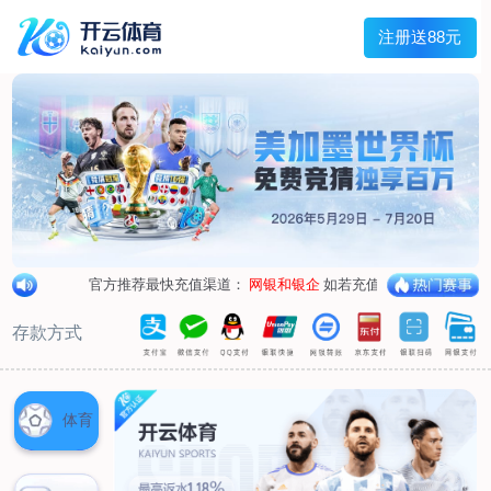
1/
close the image dialog
go to the previous image
go to the next image